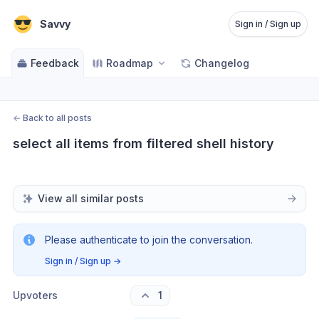
Savvy
Sign in / Sign up
Feedback
Roadmap
Changelog
←
Back to all posts
select all items from filtered shell history
View all similar posts
Please authenticate to join the conversation.
Sign in / Sign up
→
Upvoters
1