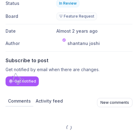
Status
In Review
Board
💡 Feature Request
Date
Almost 2 years ago
Author
shantanu joshi
Subscribe to post
Get notified by email when there are changes.
Get notified
Comments
Activity feed
New comments